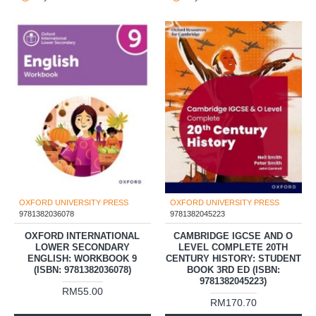
OXFORD UNIVERSITY PRESS
OXFORD UNIVERSITY PRESS
9781382036078
9781382045223
OXFORD INTERNATIONAL
CAMBRIDGE IGCSE AND O
LOWER SECONDARY
LEVEL COMPLETE 20TH
ENGLISH: WORKBOOK 9
CENTURY HISTORY: STUDENT
(ISBN: 9781382036078)
BOOK 3RD ED (ISBN:
9781382045223)
RM55.00
RM170.70