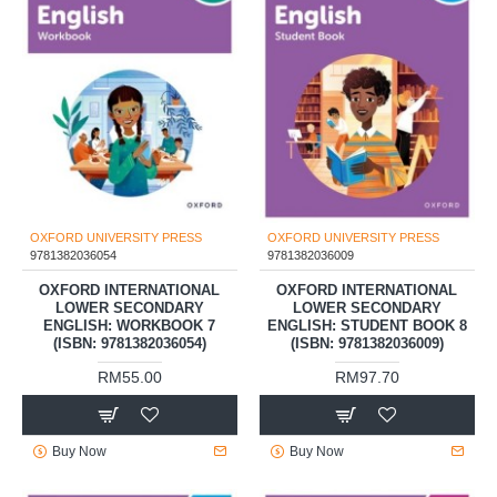
OXFORD UNIVERSITY PRESS
OXFORD UNIVERSITY PRESS
9781382036054
9781382036009
OXFORD INTERNATIONAL
OXFORD INTERNATIONAL
LOWER SECONDARY
LOWER SECONDARY
ENGLISH: WORKBOOK 7
ENGLISH: STUDENT BOOK 8
(ISBN: 9781382036054)
(ISBN: 9781382036009)
RM55.00
RM97.70
Buy Now
Buy Now