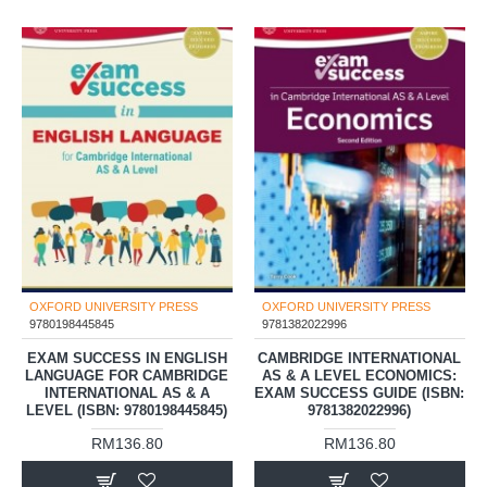
OXFORD UNIVERSITY PRESS
OXFORD UNIVERSITY PRESS
9780198445845
9781382022996
EXAM SUCCESS IN ENGLISH
CAMBRIDGE INTERNATIONAL
LANGUAGE FOR CAMBRIDGE
AS & A LEVEL ECONOMICS:
INTERNATIONAL AS & A
EXAM SUCCESS GUIDE (ISBN:
LEVEL (ISBN: 9780198445845)
9781382022996)
RM136.80
RM136.80