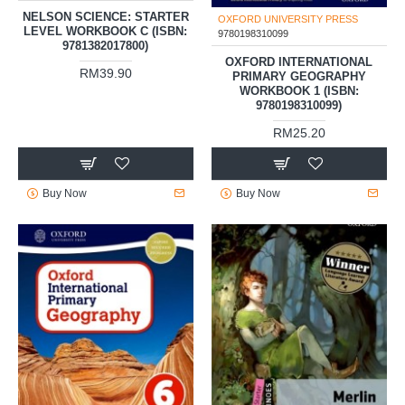
OXFORD UNIVERSITY PRESS
OXFORD UNIVERSITY PRESS
9781382017800
9780198310099
NELSON SCIENCE: STARTER
OXFORD INTERNATIONAL
LEVEL WORKBOOK C (ISBN:
PRIMARY GEOGRAPHY
9781382017800)
WORKBOOK 1 (ISBN:
9780198310099)
RM39.90
RM25.20
Buy Now
Buy Now