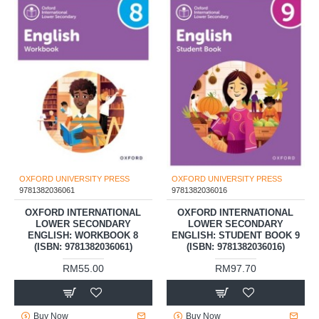
OXFORD UNIVERSITY PRESS
OXFORD UNIVERSITY PRESS
9781382036061
9781382036016
OXFORD INTERNATIONAL
OXFORD INTERNATIONAL
LOWER SECONDARY
LOWER SECONDARY
ENGLISH: WORKBOOK 8
ENGLISH: STUDENT BOOK 9
(ISBN: 9781382036061)
(ISBN: 9781382036016)
RM55.00
RM97.70
Buy Now
Buy Now