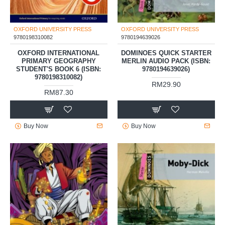
OXFORD UNIVERSITY PRESS
OXFORD UNIVERSITY PRESS
9780198310082
9780194639026
OXFORD INTERNATIONAL
DOMINOES QUICK STARTER
PRIMARY GEOGRAPHY
MERLIN AUDIO PACK (ISBN:
STUDENT'S BOOK 6 (ISBN:
9780194639026)
9780198310082)
RM29.90
RM87.30
Buy Now
Buy Now