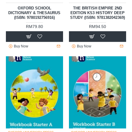
OXFORD SCHOOL
THE BRITISH EMPIRE 2ND
DICTIONARY & THESAURUS
EDITION KS3 HISTORY DEEP
(ISBN: 9780192756916)
STUDY (ISBN: 9781382042369)
RM79.80
RM94.50
Buy Now
Buy Now