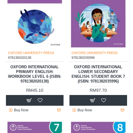
OXFORD UNIVERSITY PRESS
OXFORD UNIVERSITY PRESS
9781382020138
9781382035996
OXFORD INTERNATIONAL
OXFORD INTERNATIONAL
PRIMARY ENGLISH:
LOWER SECONDARY
WORKBOOK LEVEL 6 (ISBN:
ENGLISH: STUDENT BOOK 7
9781382020138)
(ISBN: 9781382035996)
RM45.10
RM97.70
Buy Now
Buy Now