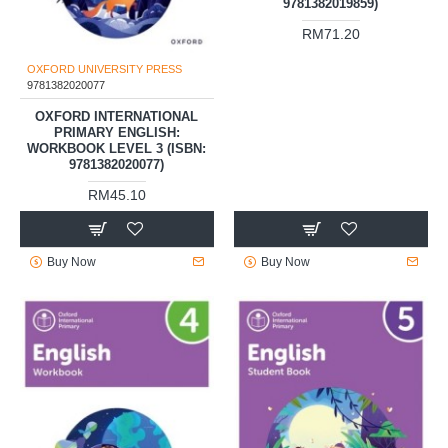
9781382019859)
RM71.20
OXFORD UNIVERSITY PRESS
9781382020077
OXFORD INTERNATIONAL
PRIMARY ENGLISH:
WORKBOOK LEVEL 3 (ISBN:
9781382020077)
RM45.10
Buy Now
Buy Now