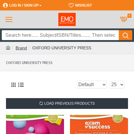
LOG IN / SIGN UP
REGISTER
WISHLIST
0
Brand
OXFORD UNIVERSITY PRESS
OXFORD UNIVERSITY PRESS
LOAD PREVIOUS PRODUCTS