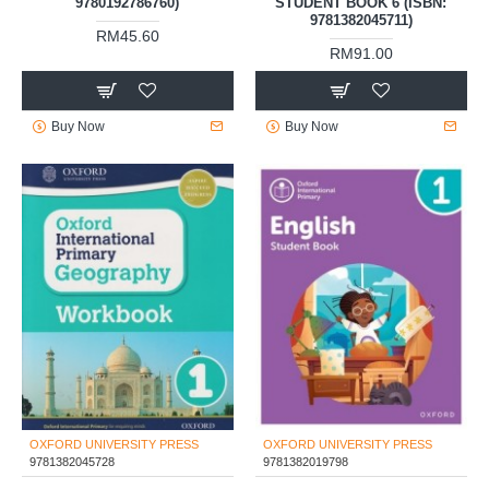
9780192786760)
STUDENT BOOK 6 (ISBN:
9781382045711)
RM45.60
RM91.00
Buy Now
Buy Now
OXFORD UNIVERSITY PRESS
OXFORD UNIVERSITY PRESS
9781382045728
9781382019798