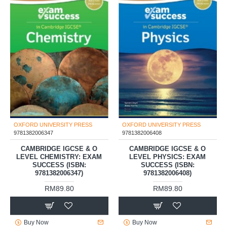
OXFORD UNIVERSITY PRESS
OXFORD UNIVERSITY PRESS
9781382006347
9781382006408
CAMBRIDGE IGCSE & O
CAMBRIDGE IGCSE & O
LEVEL CHEMISTRY: EXAM
LEVEL PHYSICS: EXAM
SUCCESS (ISBN:
SUCCESS (ISBN:
9781382006347)
9781382006408)
RM89.80
RM89.80
Buy Now
Buy Now