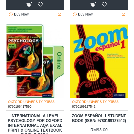
Buy Now
Buy Now
OXFORD UNIVERSITY PRESS
OXFORD UNIVERSITY PRESS
9780198417590
9780199127542
INTERNATIONAL A LEVEL
ZOOM ESPAÑOL 1 STUDENT
PSYCHOLOGY FOR OXFORD
BOOK (ISBN: 9780199127542)
INTERNATIONAL AQA EXAM:
RM93.00
PRINT & ONLINE TEXTBOOK