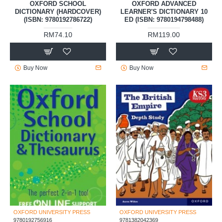
OXFORD SCHOOL
OXFORD ADVANCED
DICTIONARY (HARDCOVER)
LEARNER'S DICTIONARY 10
(ISBN: 9780192786722)
ED (ISBN: 9780194798488)
RM74.10
RM119.00
Buy Now
Buy Now
OXFORD UNIVERSITY PRESS
OXFORD UNIVERSITY PRESS
9780192756916
9781382042369