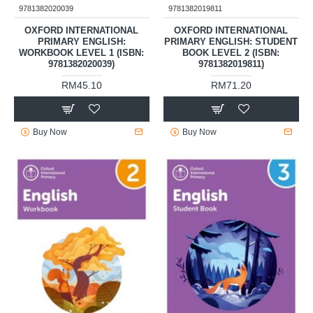
9781382020039
9781382019811
OXFORD INTERNATIONAL
OXFORD INTERNATIONAL
PRIMARY ENGLISH:
PRIMARY ENGLISH: STUDENT
WORKBOOK LEVEL 1 (ISBN:
BOOK LEVEL 2 (ISBN:
9781382020039)
9781382019811)
RM45.10
RM71.20
Buy Now
Buy Now