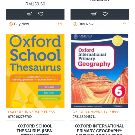
RM159.60
Buy Now
Buy Now
OXFORD UNIVERSITY PRESS
OXFORD UNIVERSITY PRESS
9780192786760
9781382045711
OXFORD SCHOOL
OXFORD INTERNATIONAL
THESAURUS (ISBN:
PRIMARY GEOGRAPHY: