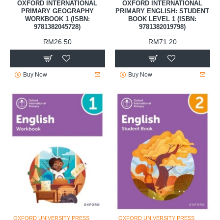
OXFORD INTERNATIONAL
OXFORD INTERNATIONAL
PRIMARY GEOGRAPHY
PRIMARY ENGLISH: STUDENT
WORKBOOK 1 (ISBN:
BOOK LEVEL 1 (ISBN:
9781382045728)
9781382019798)
RM26.50
RM71.20
Buy Now
Buy Now
OXFORD UNIVERSITY PRESS
OXFORD UNIVERSITY PRESS