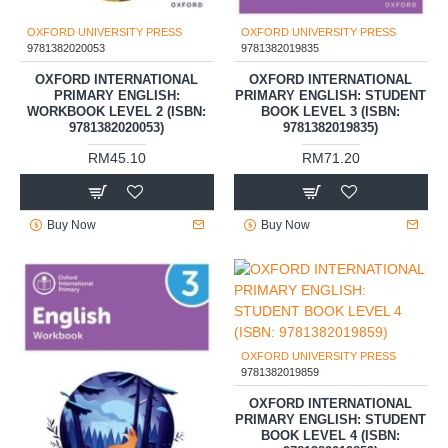
OXFORD UNIVERSITY PRESS
OXFORD UNIVERSITY PRESS
9781382020053
9781382019835
OXFORD INTERNATIONAL
OXFORD INTERNATIONAL
PRIMARY ENGLISH:
PRIMARY ENGLISH: STUDENT
WORKBOOK LEVEL 2 (ISBN:
BOOK LEVEL 3 (ISBN:
9781382020053)
9781382019835)
RM45.10
RM71.20
Buy Now
Buy Now
OXFORD UNIVERSITY PRESS
9781382019859
OXFORD INTERNATIONAL
PRIMARY ENGLISH: STUDENT
BOOK LEVEL 4 (ISBN: