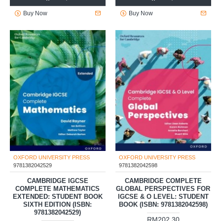
Buy Now
Buy Now
OXFORD UNIVERSITY PRESS
OXFORD UNIVERSITY PRESS
9781382042529
9781382042598
CAMBRIDGE IGCSE
CAMBRIDGE COMPLETE
COMPLETE MATHEMATICS
GLOBAL PERSPECTIVES FOR
EXTENDED: STUDENT BOOK
IGCSE & O LEVEL: STUDENT
SIXTH EDITION (ISBN:
BOOK (ISBN: 9781382042598)
9781382042529)
RM202.30