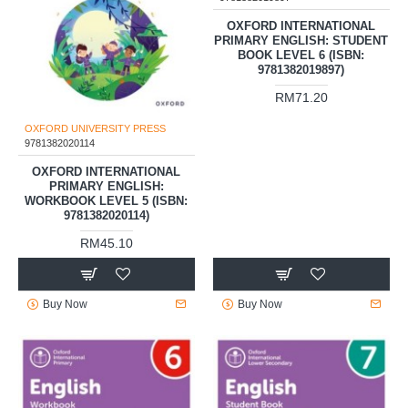
OXFORD INTERNATIONAL
PRIMARY ENGLISH: STUDENT
BOOK LEVEL 6 (ISBN:
9781382019897)
RM71.20
OXFORD UNIVERSITY PRESS
9781382020114
OXFORD INTERNATIONAL
PRIMARY ENGLISH:
WORKBOOK LEVEL 5 (ISBN:
9781382020114)
RM45.10
Buy Now
Buy Now