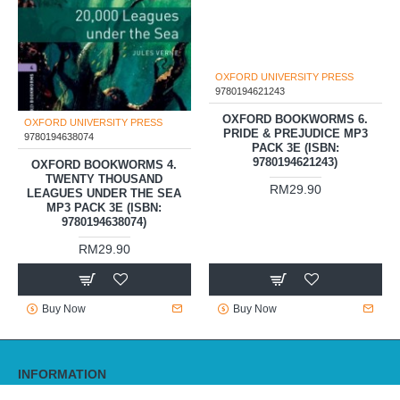
OXFORD UNIVERSITY PRESS
OXFORD UNIVERSITY PRESS
9780194638074
9780194621243
OXFORD BOOKWORMS 4.
OXFORD BOOKWORMS 6.
TWENTY THOUSAND
PRIDE & PREJUDICE MP3
LEAGUES UNDER THE SEA
PACK 3E (ISBN:
MP3 PACK 3E (ISBN:
9780194621243)
9780194638074)
RM29.90
RM29.90
Buy Now
Buy Now