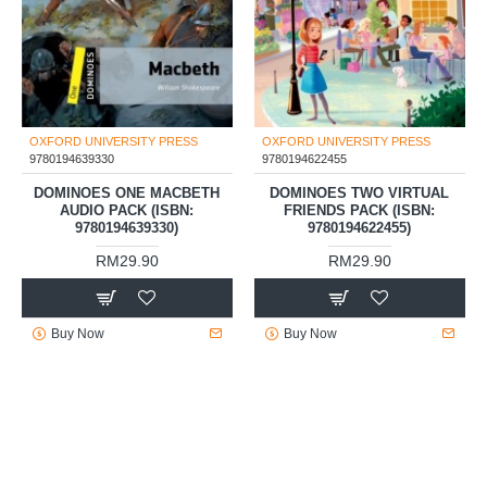
OXFORD UNIVERSITY PRESS
OXFORD UNIVERSITY PRESS
9780194639330
9780194622455
DOMINOES ONE MACBETH
DOMINOES TWO VIRTUAL
AUDIO PACK (ISBN:
FRIENDS PACK (ISBN:
9780194639330)
9780194622455)
RM29.90
RM29.90
Buy Now
Buy Now