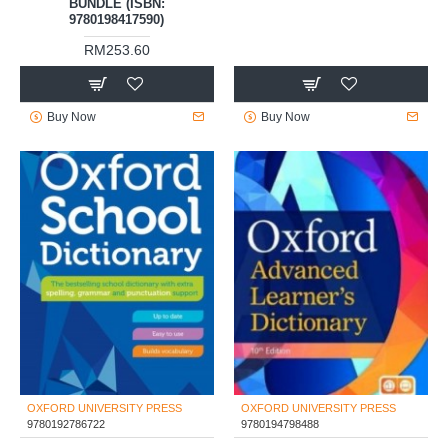
BUNDLE (ISBN:
9780198417590)
RM253.60
Buy Now
Buy Now
OXFORD UNIVERSITY PRESS
OXFORD UNIVERSITY PRESS
9780192786722
9780194798488