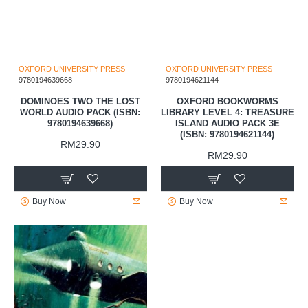
OXFORD UNIVERSITY PRESS
9780194621144
OXFORD BOOKWORMS
OXFORD UNIVERSITY PRESS
LIBRARY LEVEL 4: TREASURE
9780194639668
ISLAND AUDIO PACK 3E
(ISBN: 9780194621144)
DOMINOES TWO THE LOST
WORLD AUDIO PACK (ISBN:
RM29.90
9780194639668)
RM29.90
Buy Now
Buy Now