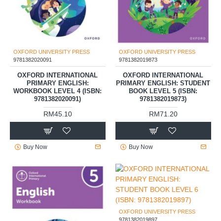
OXFORD UNIVERSITY PRESS
OXFORD UNIVERSITY PRESS
9781382020091
9781382019873
OXFORD INTERNATIONAL
OXFORD INTERNATIONAL
PRIMARY ENGLISH:
PRIMARY ENGLISH: STUDENT
WORKBOOK LEVEL 4 (ISBN:
BOOK LEVEL 5 (ISBN:
9781382020091)
9781382019873)
RM45.10
RM71.20
Buy Now
Buy Now
OXFORD UNIVERSITY PRESS
9781382019897