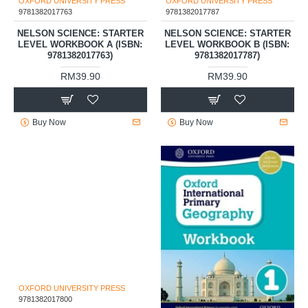
OXFORD UNIVERSITY PRESS
OXFORD UNIVERSITY PRESS
9781382017763
9781382017787
NELSON SCIENCE: STARTER
NELSON SCIENCE: STARTER
LEVEL WORKBOOK A (ISBN:
LEVEL WORKBOOK B (ISBN:
9781382017763)
9781382017787)
RM39.90
RM39.90
Buy Now
Buy Now