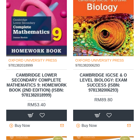
OXFORD UNIVERSITY PRESS
OXFORD UNIVERSITY PRESS
9781382018999
9781382006293
CAMBRIDGE LOWER
CAMBRIDGE IGCSE & O
SECONDARY COMPLETE
LEVEL BIOLOGY: EXAM
MATHEMATICS 9: HOMEWORK
SUCCESS (ISBN:
BOOK (2ND EDITION) (ISBN:
9781382006293)
9781382018999)
RM89.80
RM53.40
Buy Now
Buy Now