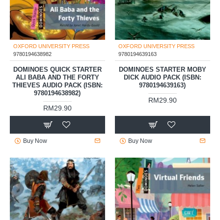
OXFORD UNIVERSITY PRESS
OXFORD UNIVERSITY PRESS
9780194638982
9780194639163
DOMINOES QUICK STARTER
DOMINOES STARTER MOBY
ALI BABA AND THE FORTY
DICK AUDIO PACK (ISBN:
THIEVES AUDIO PACK (ISBN:
9780194639163)
9780194638982)
RM29.90
RM29.90
Buy Now
Buy Now