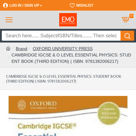
LOG IN / SIGN UP
REGISTER
WISHLIST
0
Brand
OXFORD UNIVERSITY PRESS
CAMBRIDGE IGCSE & O LEVEL ESSENTIAL PHYSICS: STUD
ENT BOOK (THIRD EDITION) ( ISBN: 9781382006217)
CAMBRIDGE IGCSE & O LEVEL ESSENTIAL PHYSICS: STUDENT BOOK
(THIRD EDITION) ( ISBN: 9781382006217)