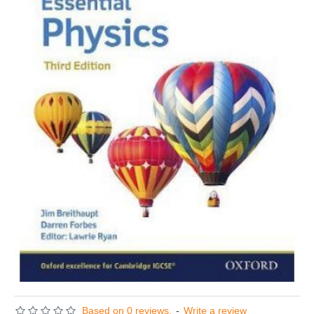
Based on 0 reviews.
-
Write a review