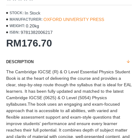
In Stock
STOCK:
OXFORD UNIVERSITY PRESS
MANUFACTURER:
0.20kg
WEIGHT:
9781382006217
ISBN:
RM176.70
DESCRIPTION
The Cambridge IGCSE (R) & O Level Essential Physics Student
Book is at the heart of delivering the course and provides a
clear, step-by-step route though the syllabus that is ideal for EAL
learners. It has been fully updated and matched to the latest
Cambridge IGCSE (0625) & O Level (5054) Physics
syllabuses.The book uses an engaging and exam-focused
approach that is accessible to all abilities, with varied and
flexible assessment support and exam-style questions that
improve students' performance and ensure every learner
reaches their full potential. It combines depth of subject matter
and clarity of material with concise, well-presented content, and