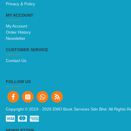
Privacy & Policy
MY ACCOUNT
My Account
Order History
Newsletter
CUSTOMER SERVICE
Contact Us
FOLLOW US
Copyright © 2019 -
2026 EMO Book Services Sdn Bhd. All Rights R
NEWSLETTER