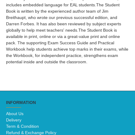
includes embedded language for EAL students.The Student
Book is written by the experienced author team of Jim
Breithaupt, who wrote our previous successful edition, and
Darren Forbes. It has also been reviewed by subject experts
globally to help meet teachers' needs.The Student Book is
available in print, online or via a great-value print and online
pack. The supporting Exam Success Guide and Practical
Workbook help students achieve top marks in their exams, while
the Workbook, for independent practice, strengthens exam
potential inside and outside the classroom.
INFORMATION
About Us
Delivery
Term & Condition
Refund & Exchange Policy