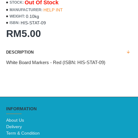
Out Of Stock
STOCK:
HELP INT
MANUFACTURER:
0.10kg
WEIGHT:
HIS-STAT-09
ISBN:
RM5.00
DESCRIPTION
White Board Markers - Red (ISBN: HIS-STAT-09)
INFORMATION
About Us
Delivery
Term & Condition