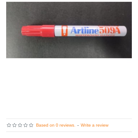
Based on 0 reviews.
-
Write a review