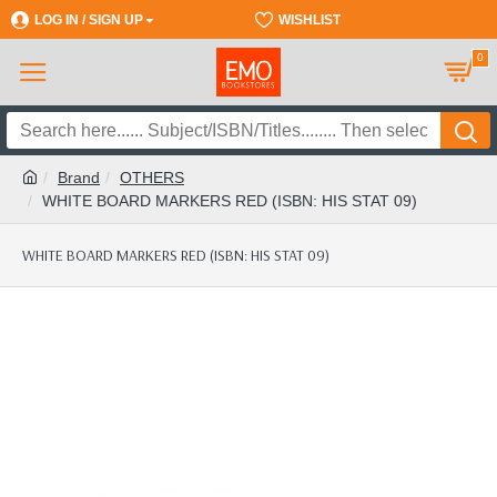
LOG IN / SIGN UP
REGISTER
WISHLIST
0
Brand
OTHERS
WHITE BOARD MARKERS RED (ISBN: HIS STAT 09)
WHITE BOARD MARKERS RED (ISBN: HIS STAT 09)