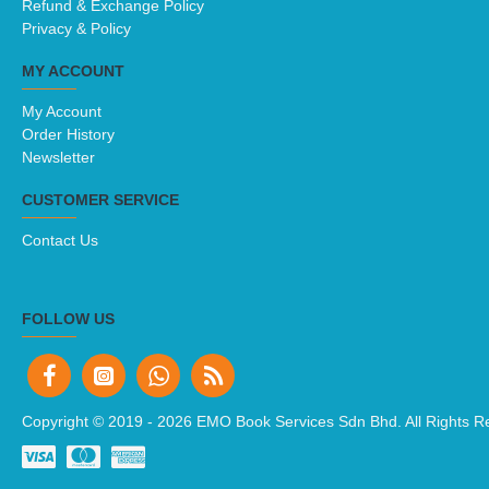
Refund & Exchange Policy
Privacy & Policy
MY ACCOUNT
My Account
Order History
Newsletter
CUSTOMER SERVICE
Contact Us
FOLLOW US
Copyright © 2019 -
2026 EMO Book Services Sdn Bhd. All Rights R