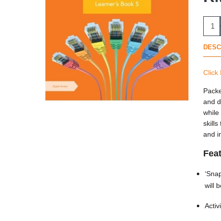
DESC
Click
Packe
and d
while
skill
and i
Fea
‘Snap
will 
Activ