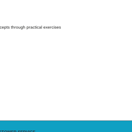
ncepts through practical exercises