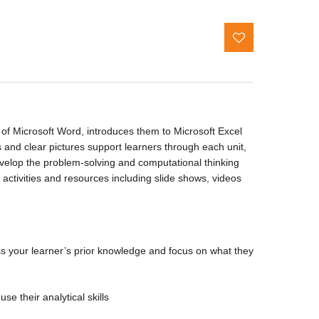
e of Microsoft Word, introduces them to Microsoft Excel
s and clear pictures support learners through each unit,
evelop the problem-solving and computational thinking
l activities and resources including slide shows, videos
ess your learner’s prior knowledge and focus on what they
se their analytical skills