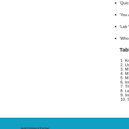
‘Quic
‘You 
‘Lab 
‘Who 
Tab
1. K
2. U
3. M
4. M
5. M
6. I
7. T
8. L
9. I
10. 