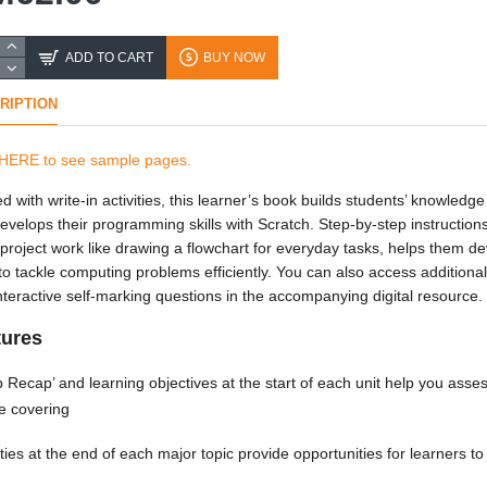
ADD TO CART
BUY NOW
RIPTION
 HERE to see sample pages.
d with write-in activities, this learner’s book builds students’ knowledg
evelops their programming skills with Scratch. Step-by-step instruction
 project work like drawing a flowchart for everyday tasks, helps them d
s to tackle computing problems efficiently. You can also access additiona
nteractive self-marking questions in the accompanying digital resource.
tures
 Recap’ and learning objectives at the start of each unit help you ass
be covering
ities at the end of each major topic provide opportunities for learners to u