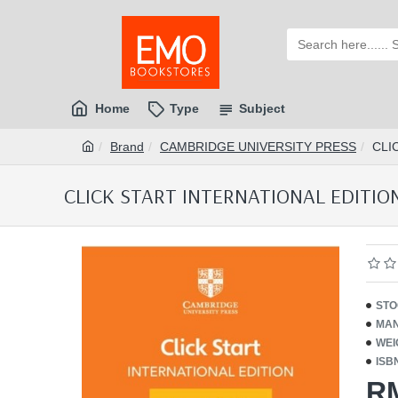
Home
Type
Subject
Brand
CAMBRIDGE UNIVERSITY PRESS
CLI
CLICK START INTERNATIONAL EDITION 
STO
MAN
WEI
ISB
R