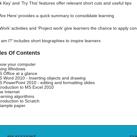
k Key’ and ‘Try This’ features offer relevant short cuts and useful tips
Are Here’ provides a quick summary to consolidate learning
Work’ activities and ‘Project work’ give learners the chance to apply co
am I?’ includes short biographies to inspire learners
les Of Contents
now your computer
sing Windows
S Office at a glance
S Word 2010 - Inserting objects and drawing
S PowerPoint 2010 - editing and formatting slides
ntroduction to MS Excel 2010
he Internet
earning algorithms
ntroduction to Scratch
Sample paper.