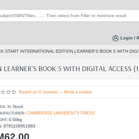
Login / 
CK START INTERNATIONAL EDITION LEARNER'S BOOK 5 WITH DIGIT
LEARNER'S BOOK 5 WITH DIGITAL ACCESS (1 
Based on 0 reviews.
-
Write a review
In Stock
CK:
CAMBRIDGE UNIVERSITY PRESS
UFACTURER:
0.50kg
GHT:
9781108951883
N:
M62.00