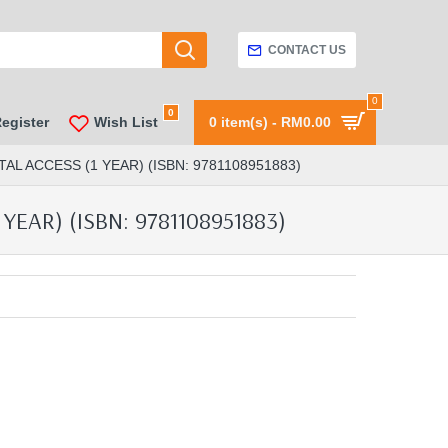
CONTACT US
0
0
Register
Wish List
0 item(s) - RM0.00
AL ACCESS (1 YEAR) (ISBN: 9781108951883)
YEAR) (ISBN: 9781108951883)