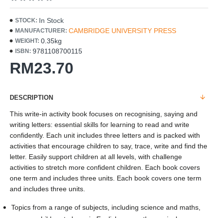
In Stock
STOCK:
CAMBRIDGE UNIVERSITY PRESS
MANUFACTURER:
0.35kg
WEIGHT:
9781108700115
ISBN:
RM23.70
DESCRIPTION
This write-in activity book focuses on recognising, saying and
writing letters: essential skills for learning to read and write
confidently. Each unit includes three letters and is packed with
activities that encourage children to say, trace, write and find the
letter. Easily support children at all levels, with challenge
activities to stretch more confident children. Each book covers
one term and includes three units. Each book covers one term
and includes three units.
Topics from a range of subjects, including science and maths,