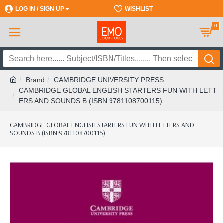
LOG IN / SIGN UP
REGISTER
WISHLIST
0
Brand
CAMBRIDGE UNIVERSITY PRESS
CAMBRIDGE GLOBAL ENGLISH STARTERS FUN WITH LETT
ERS AND SOUNDS B (ISBN:9781108700115)
CAMBRIDGE GLOBAL ENGLISH STARTERS FUN WITH LETTERS AND
SOUNDS B (ISBN:9781108700115)