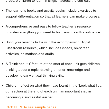
prepare children to learn in English across the curriculum.
The learner's books and activity books include exercises to
support differentiation so that all learners can make progress.
A comprehensive and easy to follow teacher’s resource
provides everything you need to lead lessons with confidence.
Bring your lessons to life with the accompanying Digital
Classroom resource, which includes videos, on-screen
activities, animations and audio.
A ‘Think about it’ feature at the start of each unit gets children
thinking about a topic, drawing on prior knowledge and
developing early critical-thinking skills.
Children reflect on what they have learnt in the ‘Look what I can
do!’ section at the end of each unit, an important step in
becoming a successful learner.
Click HERE to see sample pages