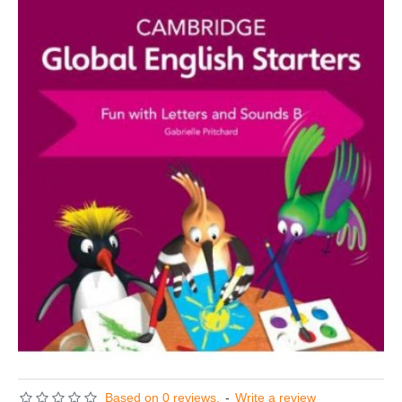
Based on 0 reviews.
-
Write a review