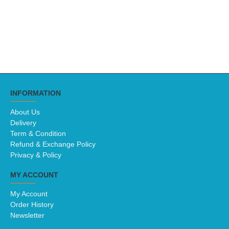
INFORMATION
About Us
Delivery
Term & Condition
Refund & Exchange Policy
Privacy & Policy
MY ACCOUNT
My Account
Order History
Newsletter