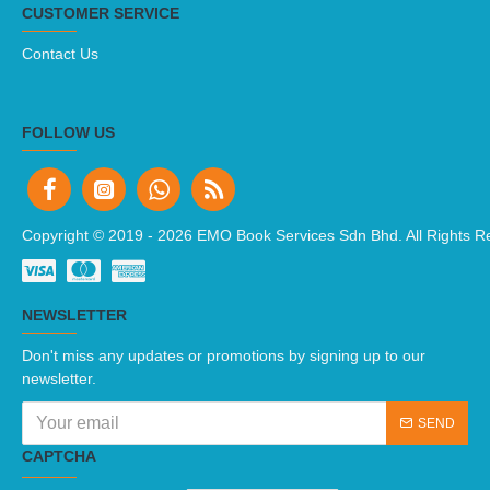
CUSTOMER SERVICE
Contact Us
FOLLOW US
Copyright © 2019 -
2026 EMO Book Services Sdn Bhd. All Rights R
NEWSLETTER
Don't miss any updates or promotions by signing up to our
newsletter.
SEND
CAPTCHA