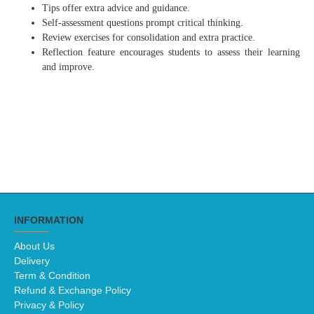
Tips offer extra advice and guidance.
Self-assessment questions prompt critical thinking.
Review exercises for consolidation and extra practice.
Reflection feature encourages students to assess their learning
and improve.
INFORMATION
About Us
Delivery
Term & Condition
Refund & Exchange Policy
Privacy & Policy