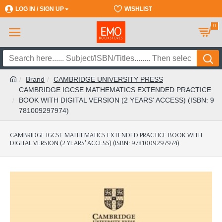
LOG IN / SIGN UP
REGISTER
WISHLIST
0
Brand
CAMBRIDGE UNIVERSITY PRESS
CAMBRIDGE IGCSE MATHEMATICS EXTENDED PRACTICE
BOOK WITH DIGITAL VERSION (2 YEARS' ACCESS) (ISBN: 9
781009297974)
CAMBRIDGE IGCSE MATHEMATICS EXTENDED PRACTICE BOOK WITH
DIGITAL VERSION (2 YEARS' ACCESS) (ISBN: 9781009297974)