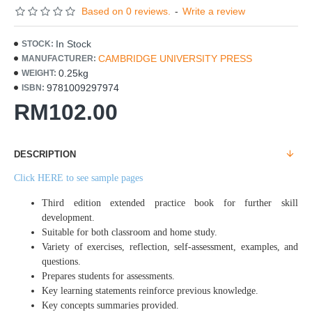
Based on 0 reviews.
-
Write a review
In Stock
STOCK:
CAMBRIDGE UNIVERSITY PRESS
MANUFACTURER:
0.25kg
WEIGHT:
9781009297974
ISBN:
RM102.00
DESCRIPTION
Click HERE to see sample pages
Third edition extended practice book for further skill
development.
Suitable for both classroom and home study.
Variety of exercises, reflection, self-assessment, examples, and
questions.
Prepares students for assessments.
Key learning statements reinforce previous knowledge.
Key concepts summaries provided.