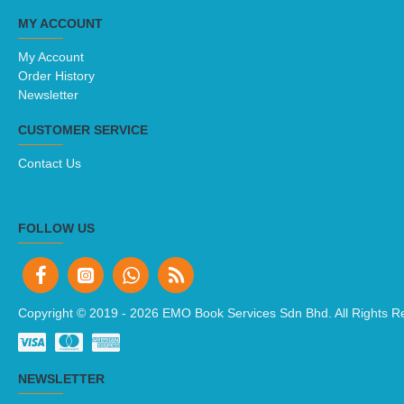
MY ACCOUNT
My Account
Order History
Newsletter
CUSTOMER SERVICE
Contact Us
FOLLOW US
Copyright © 2019 -
2026 EMO Book Services Sdn Bhd. All Rights R
NEWSLETTER