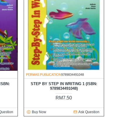
PERMAS PUBLICATION
9789834491048
ISBN:
STEP BY STEP IN WRITING 1 (ISBN:
9789834491048)
RM7.50
Question
Buy Now
Ask Question