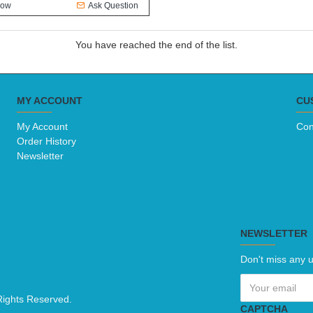
Now
Ask Question
You have reached the end of the list.
MY ACCOUNT
CU
My Account
Con
Order History
Newsletter
NEWSLETTER
Don't miss any u
Rights Reserved.
CAPTCHA