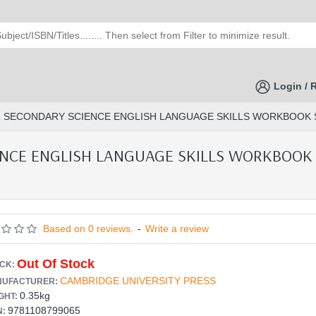
Login / 
SECONDARY SCIENCE ENGLISH LANGUAGE SKILLS WORKBOOK STAG
CE ENGLISH LANGUAGE SKILLS WORKBOOK S
Based on 0 reviews.
-
Write a review
Out Of Stock
CK:
CAMBRIDGE UNIVERSITY PRESS
UFACTURER:
0.35kg
GHT:
9781108799065
N: