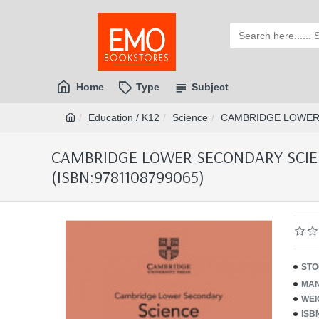
Home
Type
Subject
Education / K12
Science
CAMBRIDGE LOWER 
CAMBRIDGE LOWER SECONDARY SCIEN
(ISBN:9781108799065)
STO
MAN
WEI
ISB