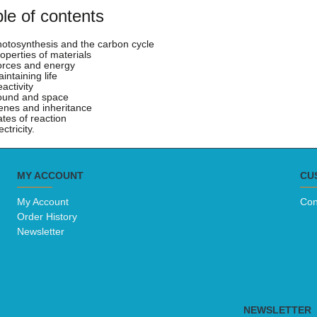
le of contents
hotosynthesis and the carbon cycle
roperties of materials
orces and energy
intaining life
activity
ound and space
enes and inheritance
ates of reaction
ectricity.
MY ACCOUNT
CU
My Account
Con
Order History
Newsletter
NEWSLETTER