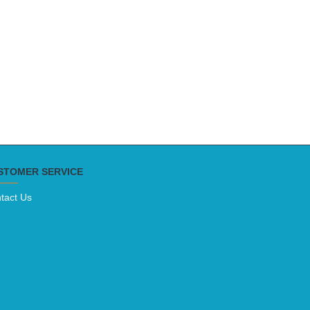
STOMER SERVICE
tact Us