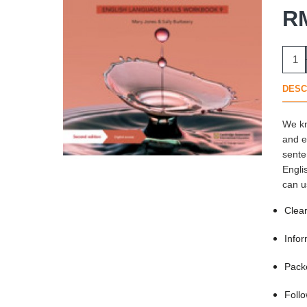
R
DESC
We kn
and e
sente
Engli
can u
Clear
Infor
Packe
Follo