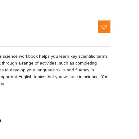
or science workbook helps you learn key scientific terms
 through a range of activities, such as completing
es to develop your language skills and fluency in
mportant English topics that you will use in science. You
ies.
t