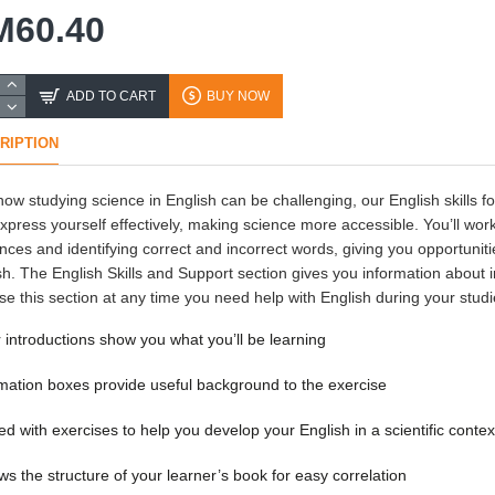
M60.40
ADD TO CART
BUY NOW
RIPTION
ow studying science in English can be challenging, our English skills f
xpress yourself effectively, making science more accessible. You’ll work
nces and identifying correct and incorrect words, giving you opportuniti
sh. The English Skills and Support section gives you information about i
se this section at any time you need help with English during your stud
 introductions show you what you’ll be learning
mation boxes provide useful background to the exercise
d with exercises to help you develop your English in a scientific contex
ws the structure of your learner’s book for easy correlation