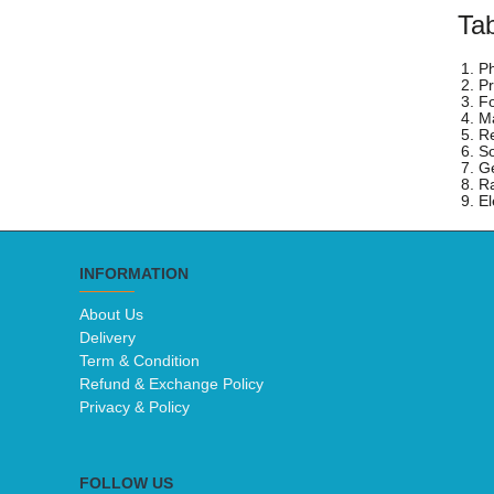
Tab
1. P
2. P
3. F
4. Ma
5. Re
6. S
7. G
8. R
9. El
INFORMATION
About Us
Delivery
Term & Condition
Refund & Exchange Policy
Privacy & Policy
FOLLOW US