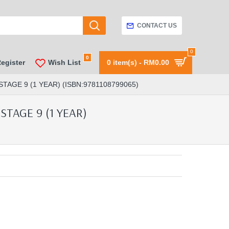
CONTACT US
0
0
Register
Wish List
0 item(s) - RM0.00
E 9 (1 YEAR) (ISBN:9781108799065)
TAGE 9 (1 YEAR)