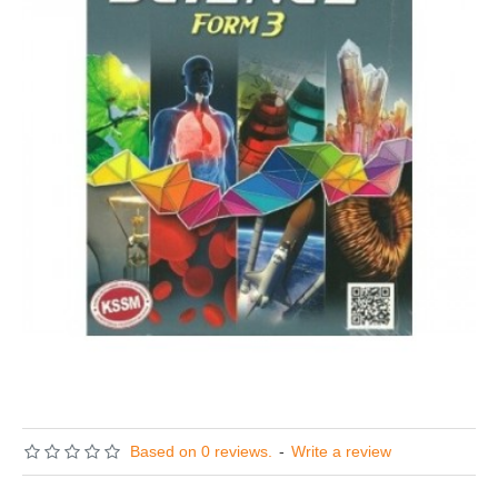
Based on 0 reviews.
-
Write a review