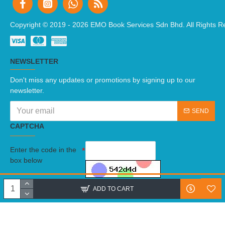
Copyright © 2019 -
2026 EMO Book Services Sdn Bhd. All Rights R
NEWSLETTER
Don't miss any updates or promotions by signing up to our
newsletter.
SEND
CAPTCHA
Enter the code in the
box below
I have read and agree to the
Terms And Conditions
ADD TO CART