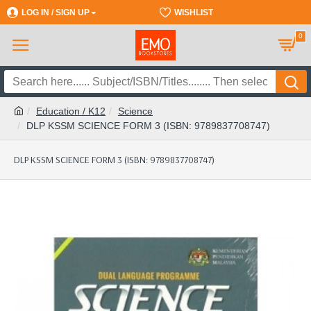
LOG IN / SIGN UP
REGISTER
WISHLIST
0
Education / K12
Science
DLP KSSM SCIENCE FORM 3 (ISBN: 9789837708747)
DLP KSSM SCIENCE FORM 3 (ISBN: 9789837708747)