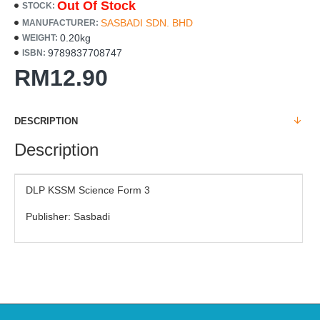
Out Of Stock
STOCK:
SASBADI SDN. BHD
MANUFACTURER:
0.20kg
WEIGHT:
9789837708747
ISBN:
RM12.90
DESCRIPTION
Description
DLP KSSM Science Form 3
Publisher: Sasbadi