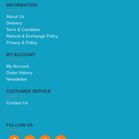
INFORMATION
About Us
Delivery
Term & Condition
Refund & Exchange Policy
Privacy & Policy
MY ACCOUNT
My Account
Order History
Newsletter
CUSTOMER SERVICE
Contact Us
FOLLOW US