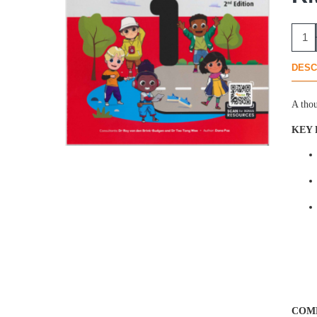
DESC
A thou
KEY 
COMP