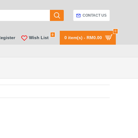
CONTACT US
0
0
Register
Wish List
0 item(s) - RM0.00