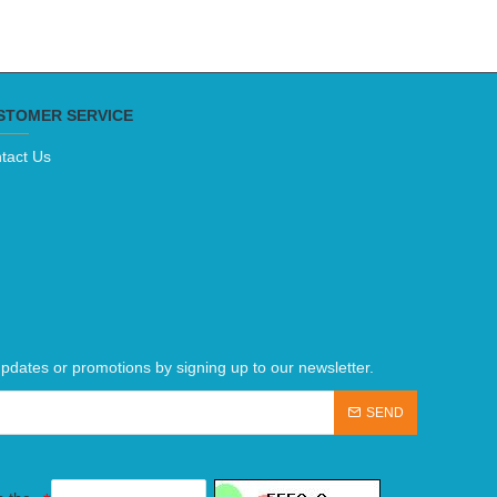
STOMER SERVICE
tact Us
pdates or promotions by signing up to our newsletter.
SEND