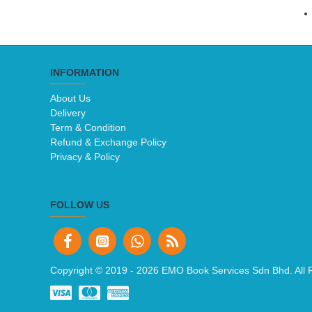
INFORMATION
About Us
Delivery
Term & Condition
Refund & Exchange Policy
Privacy & Policy
FOLLOW US
Copyright © 2019 -
2026 EMO Book Services Sdn Bhd. All 