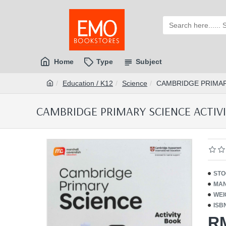
Home
Type
Subject
Education / K12
Science
CAMBRIDGE PRIMARY
CAMBRIDGE PRIMARY SCIENCE ACTIVITY
STO
MAN
WEI
ISB
R