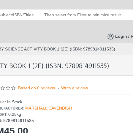
Login / 
 SCIENCE ACTIVITY BOOK 1 (2E) (ISBN: 9789814911535)
 BOOK 1 (2E) (ISBN: 9789814911535)
Based on 0 reviews.
-
Write a review
In Stock
CK:
MARSHALL CAVENDISH
UFACTURER:
0.25kg
GHT:
9789814911535
N:
M45.00