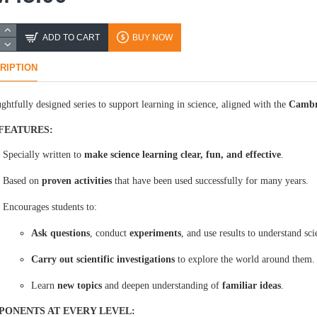
ADD TO CART
BUY NOW
RIPTION
ghtfully designed series to support learning in science, aligned with the
Cambr
FEATURES:
Specially written to
make science learning clear, fun, and effective
.
Based on
proven activities
that have been used successfully for many years.
Encourages students to:
Ask questions
, conduct
experiments
, and use results to understand sci
Carry out scientific investigations
to explore the world around them.
Learn
new topics
and deepen understanding of
familiar ideas
.
ONENTS AT EVERY LEVEL: