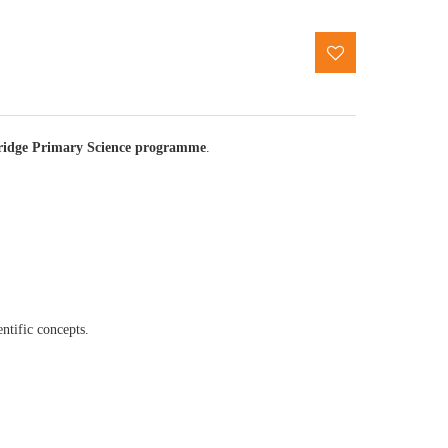
idge Primary Science programme
.
entific concepts.