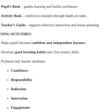
Pupil’s Book
– guides learning and builds confidence.
Activity Book
– reinforces concepts through hands-on tasks.
Teacher’s Guide
– supports effective instruction and lesson planning.
RNING OUTCOMES:
Helps pupils become
confident and independent learners
.
Develops
good learning habits
and 21st-century skills.
Promotes key learner attributes:
Confidence
Responsibility
Reflection
Innovation
Engagement