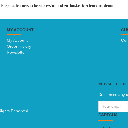
Prepares learners to be
successful and enthusiastic science students
.
MY ACCOUNT
CU
My Account
Con
Order History
Newsletter
NEWSLETTER
Don't miss any u
Rights Reserved.
CAPTCHA