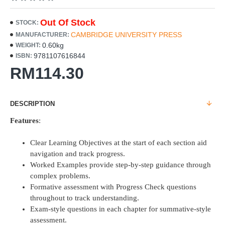
Out Of Stock
STOCK:
CAMBRIDGE UNIVERSITY PRESS
MANUFACTURER:
0.60kg
WEIGHT:
9781107616844
ISBN:
RM114.30
DESCRIPTION
Features
:
Clear Learning Objectives at the start of each section aid
navigation and track progress.
Worked Examples provide step-by-step guidance through
complex problems.
Formative assessment with Progress Check questions
throughout to track understanding.
Exam-style questions in each chapter for summative-style
assessment.