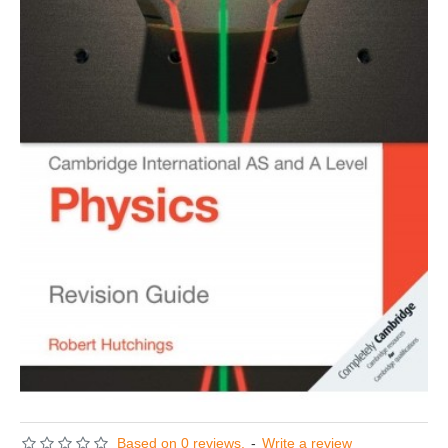
Based on 0 reviews.
-
Write a review