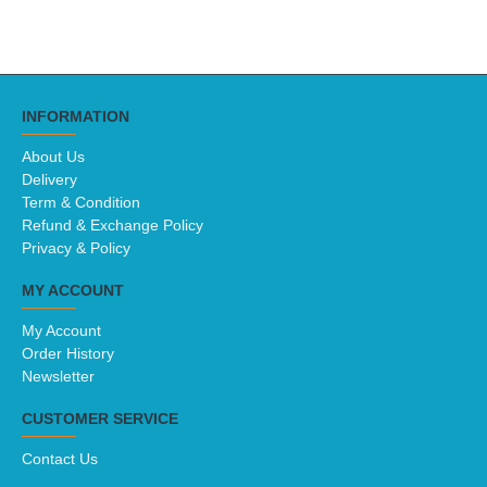
INFORMATION
About Us
Delivery
Term & Condition
Refund & Exchange Policy
Privacy & Policy
MY ACCOUNT
My Account
Order History
Newsletter
CUSTOMER SERVICE
Contact Us