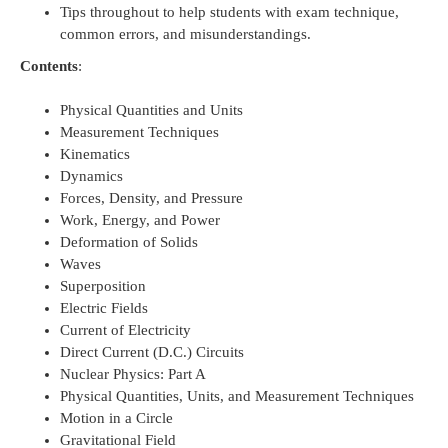
Tips throughout to help students with exam technique,
common errors, and misunderstandings.
Contents
:
Physical Quantities and Units
Measurement Techniques
Kinematics
Dynamics
Forces, Density, and Pressure
Work, Energy, and Power
Deformation of Solids
Waves
Superposition
Electric Fields
Current of Electricity
Direct Current (D.C.) Circuits
Nuclear Physics: Part A
Physical Quantities, Units, and Measurement Techniques
Motion in a Circle
Gravitational Field