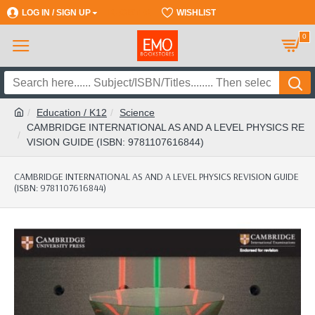
LOG IN / SIGN UP
REGISTER
WISHLIST
0
Education / K12
Science
CAMBRIDGE INTERNATIONAL AS AND A LEVEL PHYSICS RE
VISION GUIDE (ISBN: 9781107616844)
CAMBRIDGE INTERNATIONAL AS AND A LEVEL PHYSICS REVISION GUIDE
(ISBN: 9781107616844)