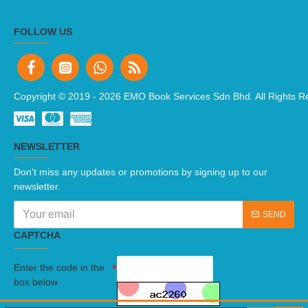
FOLLOW US
Copyright © 2019 -
2026 EMO Book Services Sdn Bhd. All Rights R
NEWSLETTER
Don't miss any updates or promotions by signing up to our
newsletter.
SEND
CAPTCHA
Enter the code in the
box below