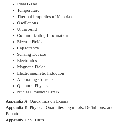
Ideal Gases
Temperature
Thermal Properties of Materials
Oscillations
Ultrasound
Communicating Information
Electric Fields
Capacitance
Sensing Devices
Electronics
Magnetic Fields
Electromagnetic Induction
Alternating Currents
Quantum Physics
Nuclear Physics: Part B
Appendix A
: Quick Tips on Exams
Appendix B
: Physical Quantities - Symbols, Definitions, and
Equations
Appendix C
: SI Units