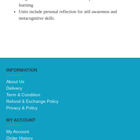
learning.
Units include personal reflection for self-awareness and
metacognitive skills.
INFORMATION
About Us
Delivery
Term & Condition
Refund & Exchange Policy
Privacy & Policy
MY ACCOUNT
My Account
Order History