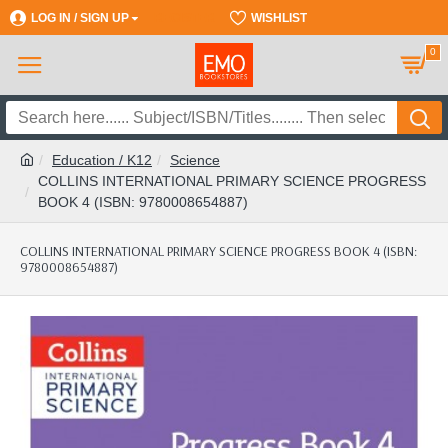
LOG IN / SIGN UP
REGISTER
WISHLIST
0
Education / K12
Science
COLLINS INTERNATIONAL PRIMARY SCIENCE PROGRESS
BOOK 4 (ISBN: 9780008654887)
COLLINS INTERNATIONAL PRIMARY SCIENCE PROGRESS BOOK 4 (ISBN:
9780008654887)