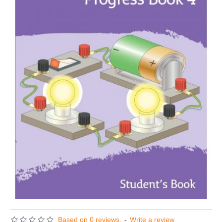
Based on 0 reviews.
-
Write a review