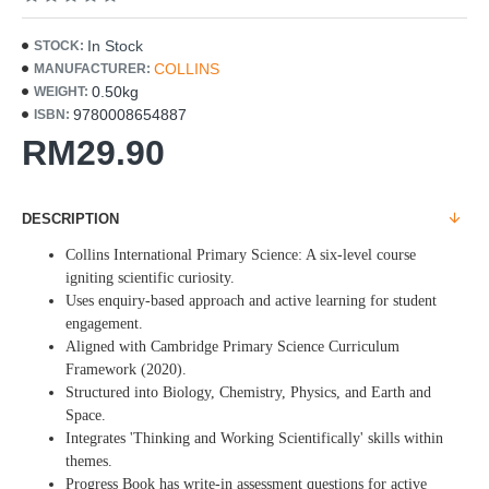
In Stock
STOCK:
COLLINS
MANUFACTURER:
0.50kg
WEIGHT:
9780008654887
ISBN:
RM29.90
DESCRIPTION
Collins International Primary Science: A six-level course
igniting scientific curiosity.
Uses enquiry-based approach and active learning for student
engagement.
Aligned with Cambridge Primary Science Curriculum
Framework (2020).
Structured into Biology, Chemistry, Physics, and Earth and
Space.
Integrates 'Thinking and Working Scientifically' skills within
themes.
Progress Book has write-in assessment questions for active