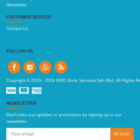
Newsletter
CUSTOMER SERVICE
Contact Us
FOLLOW US
Copyright © 2019 -
2026 EMO Book Services Sdn Bhd. All Rights R
NEWSLETTER
Don't miss any updates or promotions by signing up to our
newsletter.
SEND