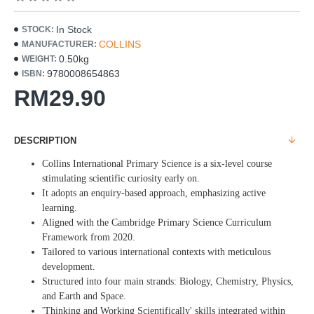
In Stock
STOCK:
COLLINS
MANUFACTURER:
0.50kg
WEIGHT:
9780008654863
ISBN:
RM29.90
DESCRIPTION
Collins International Primary Science is a six-level course
stimulating scientific curiosity early on.
It adopts an enquiry-based approach, emphasizing active
learning.
Aligned with the Cambridge Primary Science Curriculum
Framework from 2020.
Tailored to various international contexts with meticulous
development.
Structured into four main strands: Biology, Chemistry, Physics,
and Earth and Space.
'Thinking and Working Scientifically' skills integrated within