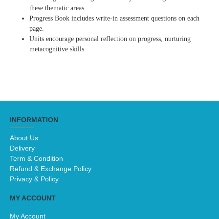
these thematic areas.
Progress Book includes write-in assessment questions on each
page.
Units encourage personal reflection on progress, nurturing
metacognitive skills.
INFORMATION
About Us
Delivery
Term & Condition
Refund & Exchange Policy
Privacy & Policy
MY ACCOUNT
My Account