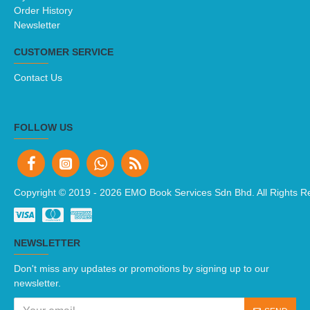
Order History
Newsletter
CUSTOMER SERVICE
Contact Us
FOLLOW US
Copyright © 2019 -
2026 EMO Book Services Sdn Bhd. All Rights R
NEWSLETTER
Don't miss any updates or promotions by signing up to our
newsletter.