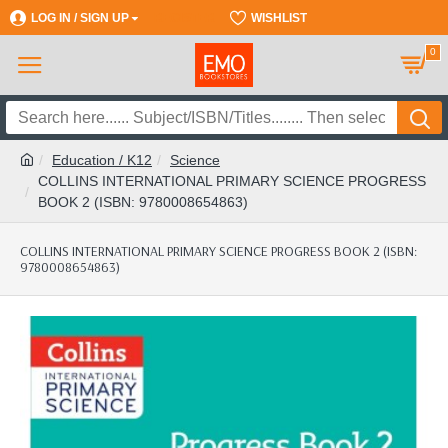
LOG IN / SIGN UP
REGISTER
WISHLIST
0
Education / K12
Science
COLLINS INTERNATIONAL PRIMARY SCIENCE PROGRESS
BOOK 2 (ISBN: 9780008654863)
COLLINS INTERNATIONAL PRIMARY SCIENCE PROGRESS BOOK 2 (ISBN:
9780008654863)