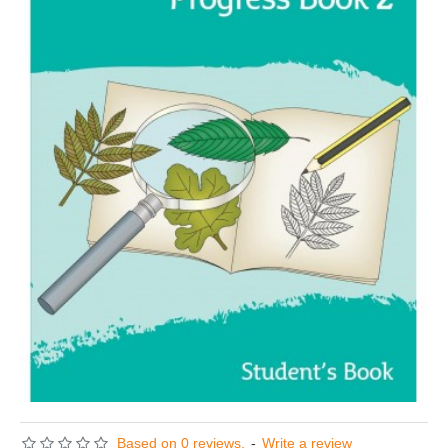
Based on 0 reviews.
-
Write a review