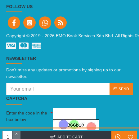
FOLLOW US
Copyright © 2019 -
2026 EMO Book Services Sdn Bhd. All Rights R
NEWSLETTER
Don't miss any updates or promotions by signing up to our
newsletter.
SEND
CAPTCHA
Enter the code in the
box below
I have read and agree to the
Terms And Conditions
ADD TO CART