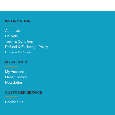
INFORMATION
About Us
Delivery
Term & Condition
Refund & Exchange Policy
Privacy & Policy
MY ACCOUNT
My Account
Order History
Newsletter
CUSTOMER SERVICE
Contact Us