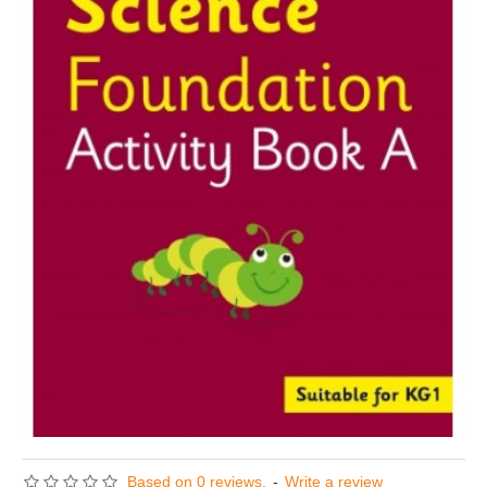
Based on 0 reviews.
-
Write a review