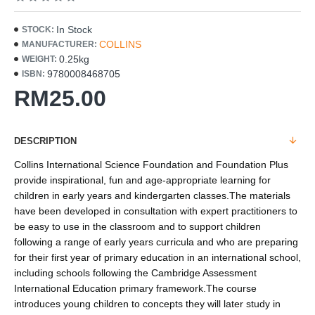
In Stock
STOCK:
COLLINS
MANUFACTURER:
0.25kg
WEIGHT:
9780008468705
ISBN:
RM25.00
DESCRIPTION
Collins International Science Foundation and Foundation Plus
provide inspirational, fun and age-appropriate learning for
children in early years and kindergarten classes.The materials
have been developed in consultation with expert practitioners to
be easy to use in the classroom and to support children
following a range of early years curricula and who are preparing
for their first year of primary education in an international school,
including schools following the Cambridge Assessment
International Education primary framework.The course
introduces young children to concepts they will later study in