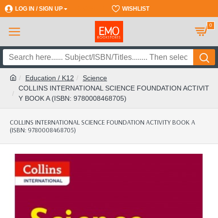
LOG IN / SIGN UP
REGISTER
WISHLIST
0
Education / K12
Science
COLLINS INTERNATIONAL SCIENCE FOUNDATION ACTIVIT
Y BOOK A (ISBN: 9780008468705)
COLLINS INTERNATIONAL SCIENCE FOUNDATION ACTIVITY BOOK A
(ISBN: 9780008468705)