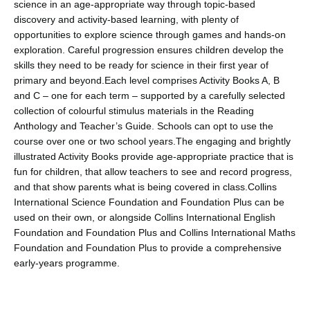
science in an age-appropriate way through topic-based
discovery and activity-based learning, with plenty of
opportunities to explore science through games and hands-on
exploration. Careful progression ensures children develop the
skills they need to be ready for science in their first year of
primary and beyond.Each level comprises Activity Books A, B
and C – one for each term – supported by a carefully selected
collection of colourful stimulus materials in the Reading
Anthology and Teacher’s Guide. Schools can opt to use the
course over one or two school years.The engaging and brightly
illustrated Activity Books provide age-appropriate practice that is
fun for children, that allow teachers to see and record progress,
and that show parents what is being covered in class.Collins
International Science Foundation and Foundation Plus can be
used on their own, or alongside Collins International English
Foundation and Foundation Plus and Collins International Maths
Foundation and Foundation Plus to provide a comprehensive
early-years programme.